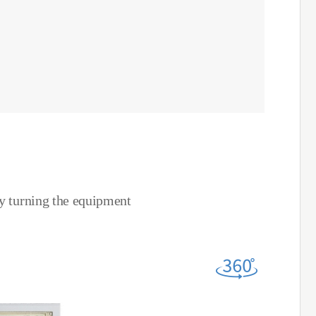
by turning the equipment