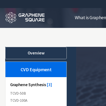
What is Graphe
Overview
CVD Equipment
Graphene Synthesis
[10]
[3]
TCVD-50B
TCVD-100A