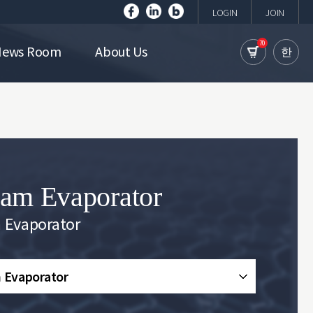
LOGIN
JOIN
70
News Room
About Us
한
am Evaporator
 Evaporator
 Evaporator