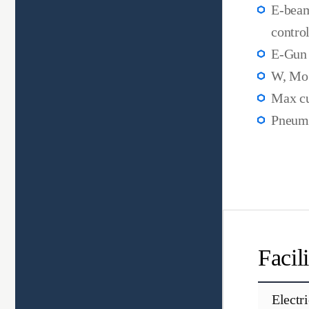
E-beam
control
E-Gun 
W, Mo 
Max cu
Pneuma
Facil
Electr