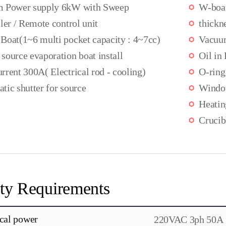
 Power supply 6kW with Sweep
W-boa
ler / Remote control unit
thickn
Boat(1~6 multi pocket capacity : 4~7cc)
Vacuu
source evaporation boat install
Oil in
rrent 300A( Electrical rod - cooling)
O-ring
tic shutter for source
Wind
Heati
Crucib
ity Requirements
ical power
220VAC 3ph 50A