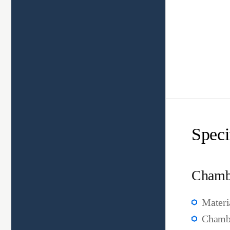
Speci
Chamb
Materi
Chambe