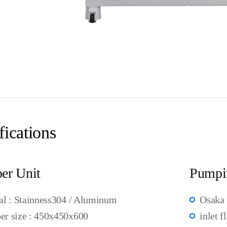
fications
er Unit
Pumpi
al : Stainness304 / Aluminum
Osaka 
r size : 450x450x600
inlet f