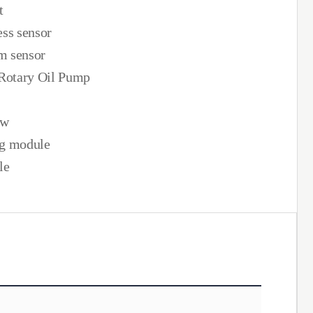
t
ess sensor
m sensor
 Rotary Oil Pump
ow
ng module
le