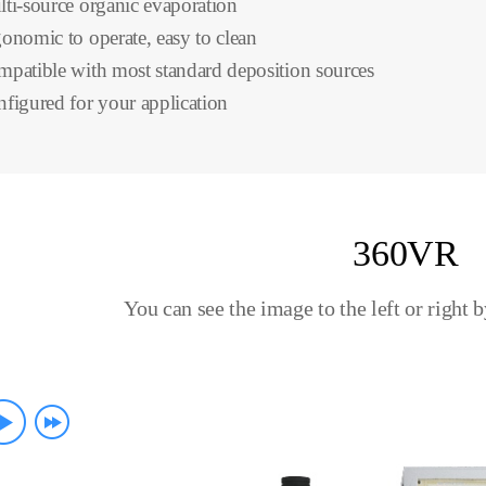
ti-source organic evaporation
onomic to operate, easy to clean
patible with most standard deposition sources
figured for your application
360VR
You can see the image to the left or right 