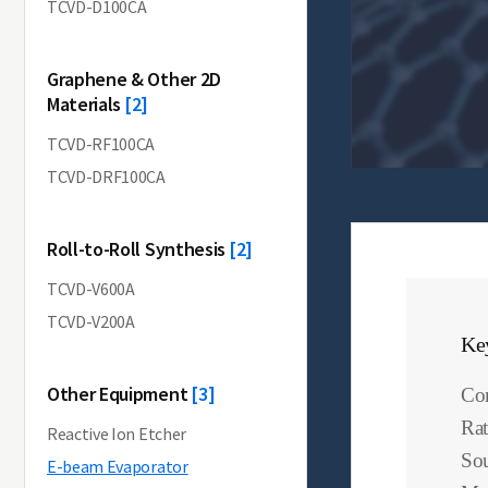
TCVD-D100CA
Graphene & Other 2D
Materials
[2]
TCVD-RF100CA
TCVD-DRF100CA
Roll-to-Roll Synthesis
[2]
TCVD-V600A
TCVD-V200A
Ke
Other Equipment
[3]
Com
Rat
Reactive Ion Etcher
Sou
E-beam Evaporator