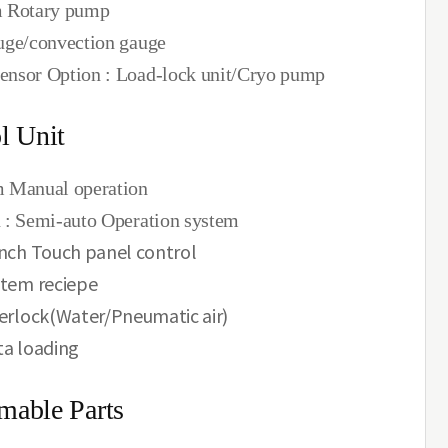
m Rotary pump
uge/convection gauge
nsor Option : Load-lock unit/Cryo pump
l Unit
 Manual operation
 : Semi-auto Operation system
nch Touch panel control
tem reciepe
erlock(Water/Pneumatic air)
a loading
mable Parts