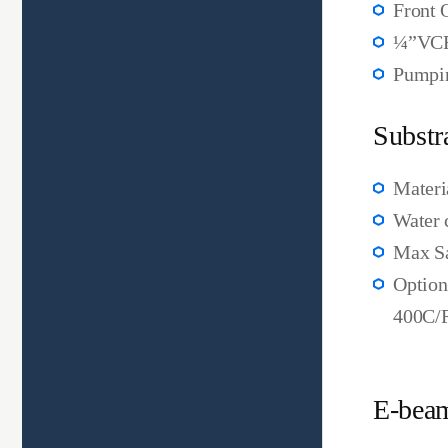
Front 
¼”VCR
Pumpin
Substr
Materi
Water 
Max Sa
Option
400C/R
E-beam