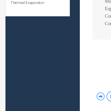
Mul
Thermal Evaporator
Erg
Com
Con