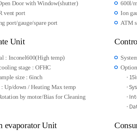
Open Door with Window(shutter)
600l/
 vent port
Ion ga
g port/gauge/spare port
ATM se
ate Unit
Contro
al : Inconel600(High temp)
System
cooling stage : OFHC
Option
·
15i
mple size : 6inch
·
Sys
 : Up/down / Heating Max temp
·
Int
otation by motor/Bias for Cleaning
·
Dat
 evaporator Unit
Consu