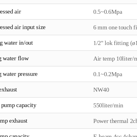
ssed air
0.5~0.6Mpa
ssed air input size
6 mm one touch fi
g water in/out
1/2" lok fitting (ø
g water flow
Air temp 10liter/
g water pressure
0.1~0.2Mpa
exhaust
NW40
 pump capacity
550liter/min
mp exhaust
Power thermal 2c
mp capacity
E-beam 4cc 4chan