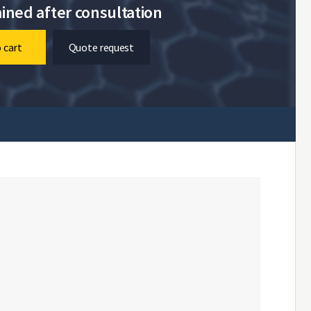
ined after consultation
 cart
Quote request