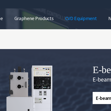
ne
Graphene Products
CVD Equipment
E-be
E-beam
E-beam