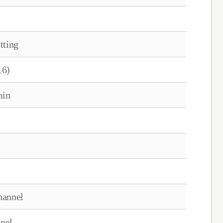
tting
16)
min
hannel
nel