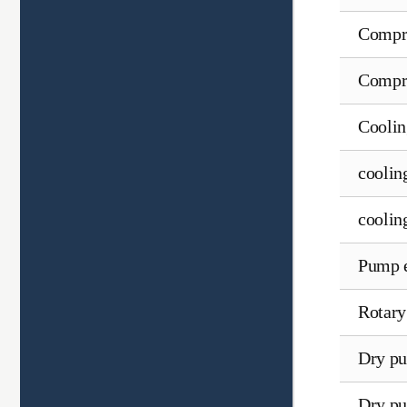
Compre
Compre
Coolin
coolin
coolin
Pump 
Rotary
Dry pu
Dry pu