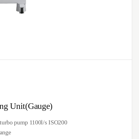
ng Unit(Gauge)
turbo pump 1100l/s ISO200
lange