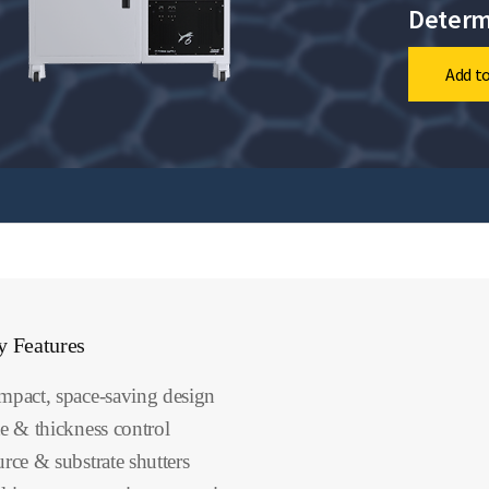
Determ
Add to
y Features
pact, space-saving design
e & thickness control
rce & substrate shutters