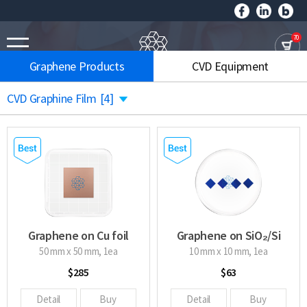
70
Graphene Products
CVD Equipment
CVD Graphine Film
[4]
Graphene on Cu foil
Graphene on SiO₂/Si
wafer
50 mm x 50 mm, 1ea
10 mm x 10 mm, 1ea
$285
$63
Detail
Buy
Detail
Buy