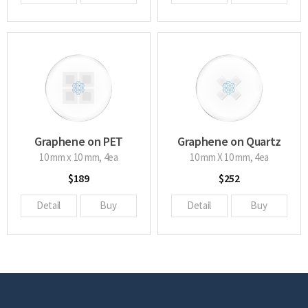
Graphene on PET
Graphene on Quartz
glass
10 mm x 10 mm, 4ea
10 mm X 10 mm, 4ea
$189
$252
Detail
Buy
Detail
Buy