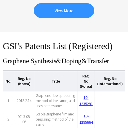
View More
GSI's Patents List (Registered)
Graphene Synthesis&Doping&Transfer
Reg.
Reg. No
Reg. No
No.
Title
No
(Korea)
(International)
(Korea)
Graphene fiber, preparing
10-
1
2013.2.14
method of the same, and
1235291
uses of the same
Stable graphene film and
10-
2013-08-
2
preparing method of the
06
1295664
same