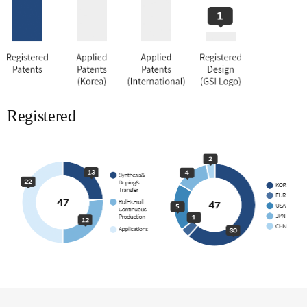
Registered