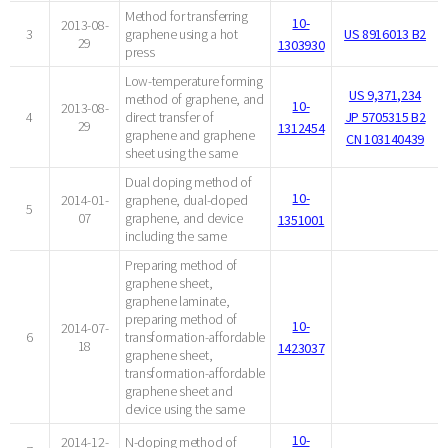
Method for transferring
10-
2013-08-
3
graphene using a hot
US 8916013 B2
29
1303930
press
Low-temperature forming
US 9,371,234
method of graphene, and
10-
2013-08-
4
direct transfer of
JP 5705315 B2
29
1312454
graphene and graphene
CN 103140439
sheet using the same
Dual doping method of
10-
2014-01-
graphene, dual-doped
5
07
graphene, and device
1351001
including the same
Preparing method of
graphene sheet,
graphene laminate,
preparing method of
10-
2014-07-
6
transformation-affordable
18
1423037
graphene sheet,
transformation-affordable
graphene sheet and
device using the same
10-
2014-12-
N-doping method of