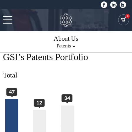
70
About Us
Patents
GSI’s Patents Portfolio
Total