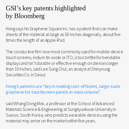
GSI’s key patents highlighted
by Bloomberg
Hong says his Graphene Square Inc. has a patent that can make
sheets of the material as large as 50 inches diagonally, about five
times the length of an Apple iPad.
The conductive film now most commonly used for mobile-device
touch screens, indium tin oxide or ITO, is too brittle for bendable
displays and isn’t durable or effective enough on devices larger
than 10 inches, said Lee Sung Chul, an analyst at Shinyoung
Securities Co. in Seoul.
Hong’s patents are “key in making cost-efficient, large-scale
graphene for touchscreen panels in mass volume.”
said Whang Dong Mok, a professor at the School of Advanced
Materials Science & Engineering at Sungkyunkwan University in
Suwon, South Korea, who predicts wearable devices using the
material may arrive on the market within five years.