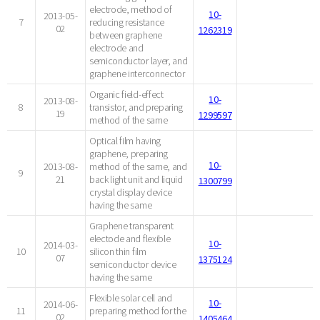
electrode, method of
10-
2013-05-
7
reducing resistance
02
1262319
between graphene
electrode and
semiconductor layer, and
graphene interconnector
Organic field-effect
10-
2013-08-
8
transistor, and preparing
19
1299597
method of the same
Optical film having
graphene, preparing
10-
2013-08-
method of the same, and
9
21
back light unit and liquid
1300799
crystal display device
having the same
Graphene transparent
electode and flexible
10-
2014-03-
10
silicon thin film
07
1375124
semiconductor device
having the same
Flexible solar cell and
10-
2014-06-
11
preparing method for the
02
1405464