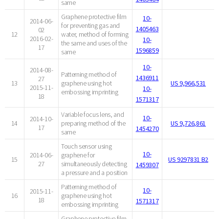
same
Graphene protective film
10-
2014-06-
for preventing gas and
1405463
02
12
water, method of forming
2016-02-
10-
the same and uses of the
17
1596859
same
10-
2014-08-
Patterning method of
1436911
27
13
graphene using hot
US 9,966,531
2015-11-
10-
embossing imprinting
18
1571317
Variable focus lens, and
10-
2014-10-
14
preparing method of the
US 9,726,861
17
1454270
same
Touch sensor using
10-
2014-06-
graphene for
15
US 9297831 B2
27
simultaneously detecting
1459307
a pressure and a position
Patterning method of
10-
2015-11-
16
graphene using hot
18
1571317
embossing imprinting
Graphene protective film