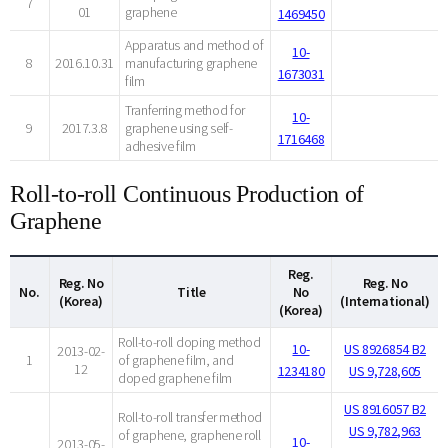
7
01
graphene
1469450
Apparatus and method of
10-
8
2016.10.31
manufacturing graphene
1673031
film
Tranferring method for
10-
9
2017.3.8
graphene using self-
1716468
adhesive film
Roll-to-roll Continuous Production of
Graphene
Reg.
Reg. No
Reg. No
No.
Title
No
(Korea)
(International)
(Korea)
Roll-to-roll doping method
10-
US 8926854 B2
2013-02-
1
of graphene film, and
12
1234180
US 9,728,605
doped graphene film
US 8916057 B2
Roll-to-roll transfer method
US 9,782,963
of graphene, graphene roll
10-
2013-05-