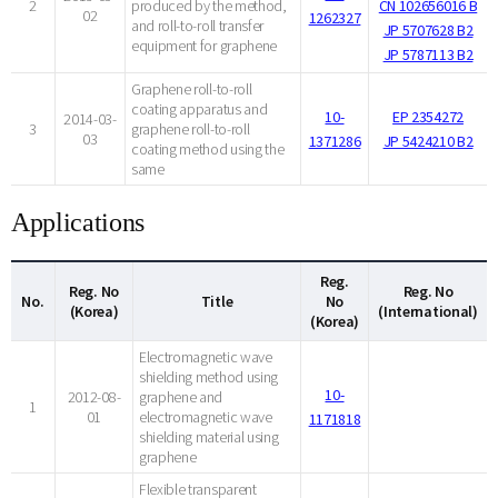
2
produced by the method,
CN 102656016 B
02
1262327
and roll-to-roll transfer
JP 5707628 B2
equipment for graphene
JP 5787113 B2
Graphene roll-to-roll
coating apparatus and
10-
EP 2354272
2014-03-
3
graphene roll-to-roll
03
1371286
JP 5424210 B2
coating method using the
same
Applications
Reg.
Reg. No
Reg. No
No.
Title
No
(Korea)
(International)
(Korea)
Electromagnetic wave
shielding method using
10-
2012-08-
graphene and
1
01
electromagnetic wave
1171818
shielding material using
graphene
Flexible transparent