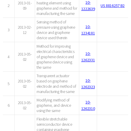
10-
2013-01-
heating element using
2
US 8816257 B2
09
graphene and method for
1222639
manufacturing the same
Sensing method of
10-
2013-02-
pressure using graphene
3
12
device and graphene
1234181
device used therein
Method for improving
electrical characteristics
10-
2013-05-
4
of graphene device and
02
1262331
graphene device using
the same
Transparent actuator
10-
2013-05-
based on graphene
5
02
electrode and method of
1262323
manufacturing the same
Modifying method of
10-
2013-05-
6
graphene, and device
02
1262310
using the same
Flexible stretchable
semiconductor device
containing graphene